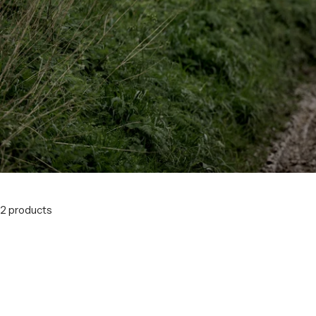
2 products