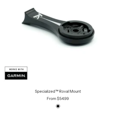
Specialized™ Roval Mount
Sale
From $54.99
price
B
l