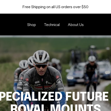
Free Shipping on all U.S orders over $50
Shop
Technical
About Us
PECIALIZED FUTURE
ROVAL MOUNTS