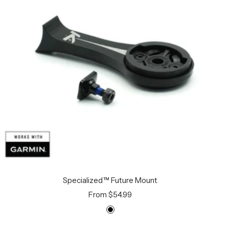
Specialized™ Future Mount
Sale
From $54.99
price
B
l