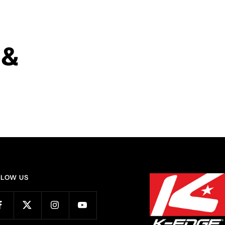
 &
LLOW US