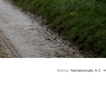
Sort by
Alphabetically, A-Z