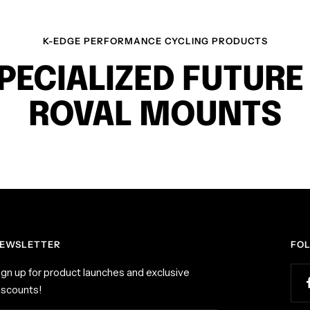
a
c
K-EDGE PERFORMANCE CYCLING PRODUCTS
k
PECIALIZED FUTURE
ROVAL MOUNTS
EWSLETTER
FO
ign up for product launches and exclusive
iscounts!